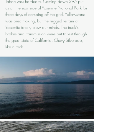
Tahoe was hardcore. Coming down 395 put 
us on the east side of Yosemite National Park for 
three days of camping off the grid. Yellowstone 
was breathtaking, but the rugged terrain of 
Yosemite totally blew our minds. The truck's 
brakes and transmission were put to test through 
the great state of California. Chevy Silverado, 
like a rock.