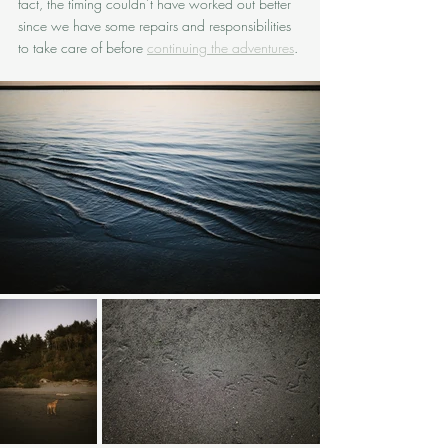
fact, the timing couldn’t have worked out better 
since we have some repairs and responsibilities 
to take care of before 
continuing the adventures
.