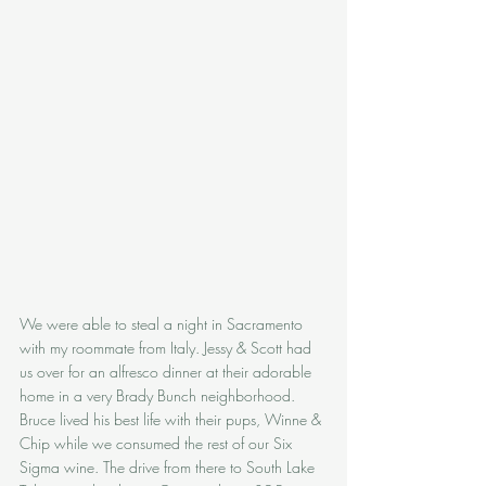
We were able to steal a night in Sacramento 
with my roommate from Italy. Jessy & Scott had 
us over for an alfresco dinner at their adorable 
home in a very Brady Bunch neighborhood. 
Bruce lived his best life with their pups, Winne & 
Chip while we consumed the rest of our Six 
Sigma wine. The drive from there to South Lake 