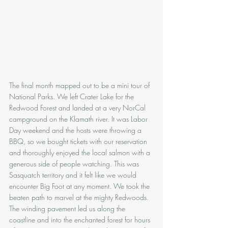
The final month mapped out to be a mini tour of 
National Parks. We left Crater Lake for the 
Redwood Forest and landed at a very NorCal 
campground on the Klamath river. It was Labor 
Day weekend and the hosts were throwing a 
BBQ, so we bought tickets with our reservation 
and thoroughly enjoyed the local salmon with a 
generous side of people watching. This was 
Sasquatch territory and it felt like we would 
encounter Big Foot at any moment. We took the 
beaten path to marvel at the mighty Redwoods. 
The winding pavement led us along the 
coastline and into the enchanted forest for hours 