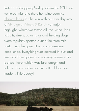
Instead of dragging Sterling down the PCH, we 
ventured inland to the other wine country. 
Harvest Hosts
 for the win with our two day stay 
at 
Six Sigma Winery & Ranch
 - a major 
highlight, where we tasted all. the. wine. Jack 
rabbits, deers, cows, pigs and herding dogs 
were regularly spotted during the three mile 
stretch into the gates. It was an awesome 
experience. Everything was covered in dust and 
we may have gotten a stowaway mouse while 
parked there, which was later caught and 
released covered in peanut butter. Hope you 
made it, little buddy!