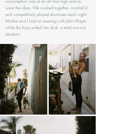
consumption was at an all time high and so 
were the vibes. We cooked together, cocktail'd 
and competitively played dominoes each night. 
Marlee and I had an evening with John Mayer 
while the boys surfed into dusk, a total win-win 
situation.