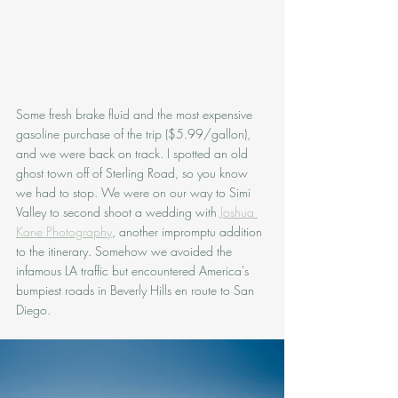
Some fresh brake fluid and the most expensive 
gasoline purchase of the trip ($5.99/gallon), 
and we were back on track. I spotted an old 
ghost town off of Sterling Road, so you know 
we had to stop. We were on our way to Simi 
Valley to second shoot a wedding with 
Joshua 
Kane Photography
, another impromptu addition 
to the itinerary. Somehow we avoided the 
infamous LA traffic but encountered America's 
bumpiest roads in Beverly Hills en route to San 
Diego. 