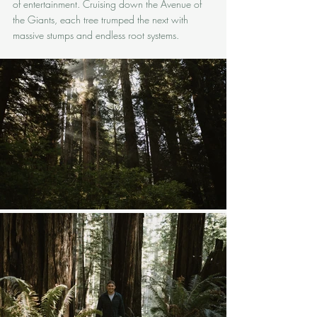
of entertainment. Cruising down the Avenue of 
the Giants, each tree trumped the next with 
massive stumps and endless root systems.