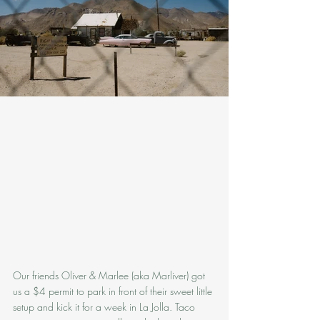
Our friends Oliver & Marlee (aka Marliver) got 
us a $4 permit to park in front of their sweet little 
setup and kick it for a week in La Jolla. Taco 