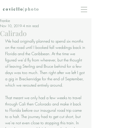
coviello
|photo
Frankie
Nov 10, 2019
4 min read
Calirado
We had originally planned to spend six months 
on the road until I booked fall weddings back in 
Florida and the Caribbean. At the time we 
figured we’d fly from wherever, but the thought 
of leaving Sterling and Bruce behind for a few 
days was too much. Then right after we left I got 
a gig in Breckenridge for the end of September, 
which we rerouted entirely around. 
That meant we only had a few weeks to travel 
through Cali then Colorado and make it back 
to Florida before our inaugural road trip came 
to a halt. The journey had to get cut short, but 
we’re not even close to stopping this train. In 