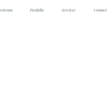
irstream
Portfolio
Services
Contact