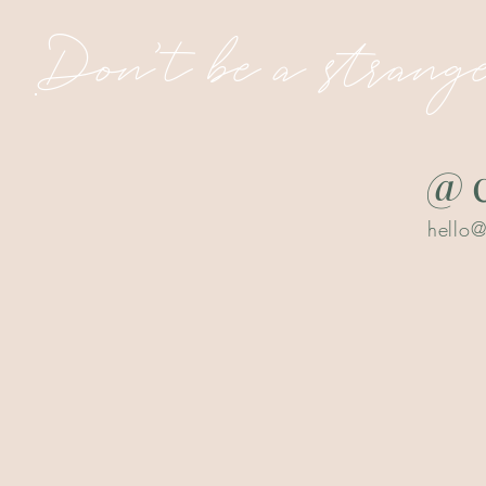
Don't be a strange
@c
hello