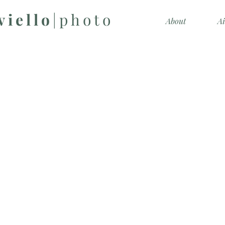
viello
|photo
About
A