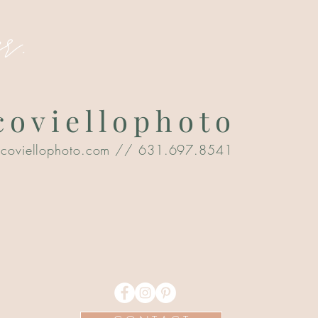
r.
oviellophoto
@coviellophoto.com
// 631.697.8541