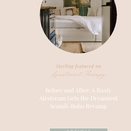
Sterling featured on
Apartment Therapy
Before and After: A Rusty
Airstream Gets the Dreamiest
Scandi-Boho Revamp